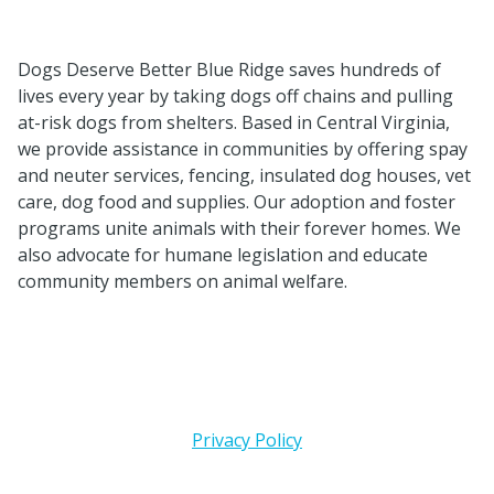
Dogs Deserve Better Blue Ridge saves hundreds of
lives every year by taking dogs off chains and pulling
at-risk dogs from shelters. Based in Central Virginia,
we provide assistance in
communities by offering spay
and neuter services, fencing, insulated dog houses, vet
care, dog food and supplies. Our adoption and foster
programs unite animals with their forever homes. We
also advocate for humane legislation and educate
community members on animal welfare.
Privacy Policy