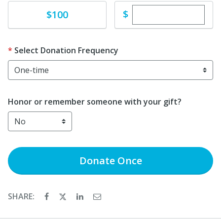
Enter custom dona
Donate
$
$100
Select Donation Frequency
Honor or remember someone with your gift?
Donate
Once
SHARE: