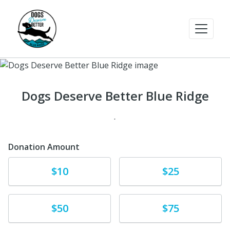
Dogs Deserve Better Blue Ridge
.
Donation Amount
Donate
Donate
$10
$25
Donate
Donate
$50
$75